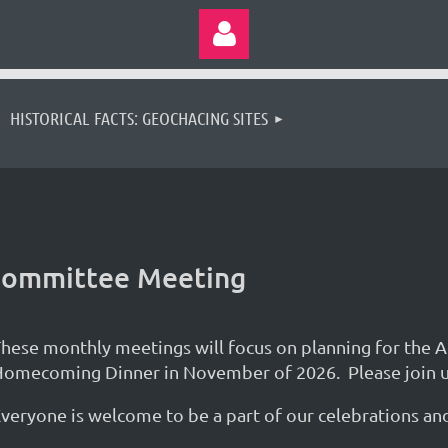
HISTORICAL FACTS: GEOCHACING SITES
Log in
 Committee Meeting
hese monthly meetings will focus on planning for the 
omecoming Dinner in November of 2026. Please join u
veryone is welcome to be a part of our celebrations a