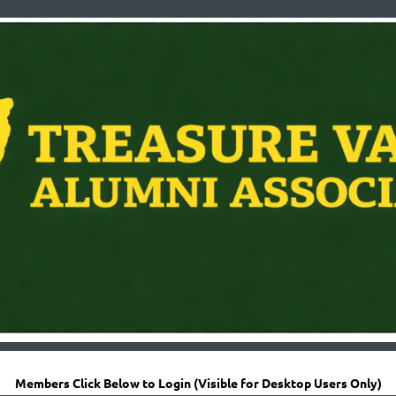
Members Click Below to Login (Visible for Desktop Users Only)