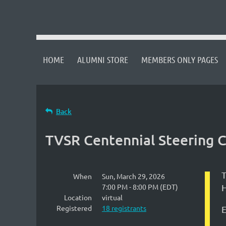
HOME
ALUMNI STORE
MEMBERS ONLY PAGES
Back
TVSR Centennial Steering
T
When
Sun, March 29, 2026
7:00 PM - 8:00 PM (EDT)
H
Location
virtual
Registered
18 registrants
E