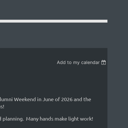
Add to my calendar
Alumni Weekend in June of 2026 and the
s!
nd planning. Many hands make light work!