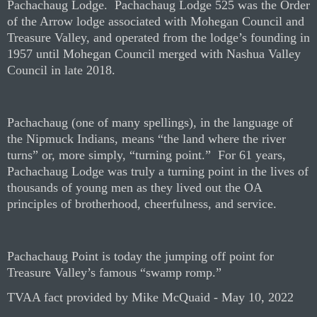
Pachachaug Lodge.
Pachachaug Lodge 525 was the Order
of the Arrow lodge associated with Mohegan Council and
Treasure Valley, and operated from the lodge’s founding in
1957 until Mohegan Council merged with Nashua Valley
Council in late 2018.
Pachachaug (one of many spellings), in the language of
the Nipmuck Indians, means “the land where the river
turns” or, more simply, “turning point.”
For 61 years,
Pachachaug Lodge was truly a turning point in the lives of
thousands of young men as they lived out the OA
principles of brotherhood, cheerfulness, and service.
Pachachaug Point is today the jumping off point for
Treasure Valley’s famous “swamp romp.”
TVAA fact provided by Mike McQuaid - May 10, 2022