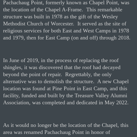
P
achachaug Point, formerly known as Chapel Point, was
the location of the Chapel A-Frame.
This remarkable
structure was built in 1978 as the gift of the Wesley
Methodist Church of Worcester.
It served as the site of
religious services for both East and West Camps in 1978
and 1979, then for East Camp (on and off) through 2018.
In June of 2019, in the process of replacing the roof
shingles, it was discovered that the roof had decayed
beyond the point of repair.
Regrettably, the only
alternative was to demolish the structure.
A new Chapel
location was found at Pine Point in East Camp, and this
facility, funded and built by the Treasure Valley Alumni
Association, was completed and dedicated in May 2022.
As it would no longer be the location of the Chapel, this
area was renamed Pachachaug Point in honor of