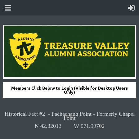
Members Click Below to Login (Visible for Desktop Users
Only)
Historical Fact #2 -
Pachachaug Point - Formerly Chapel
Point
N
42.32013
W
071.99702