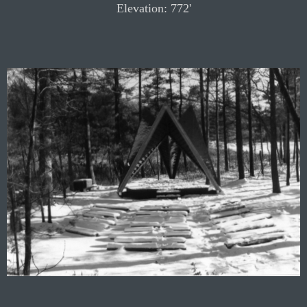
Elevation: 772'