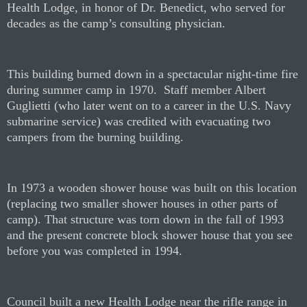
Health Lodge, in honor of Dr. Benedict, who served for
decades as the camp’s consulting physician.
This building burned down in a spectacular night-time fire
during summer camp in 1970.
Staff member Albert
Guglietti (who later went on to a career in the U.S. Navy
submarine service) was credited with evacuating two
campers from the burning building.
In 1973 a wooden shower house was built on this location
(replacing two smaller shower houses in other parts of
camp). That structure was torn down in the fall of 1993
and the present concrete block shower house that you see
before you was completed in 1994.
Council built a new Health Lodge near the rifle range in