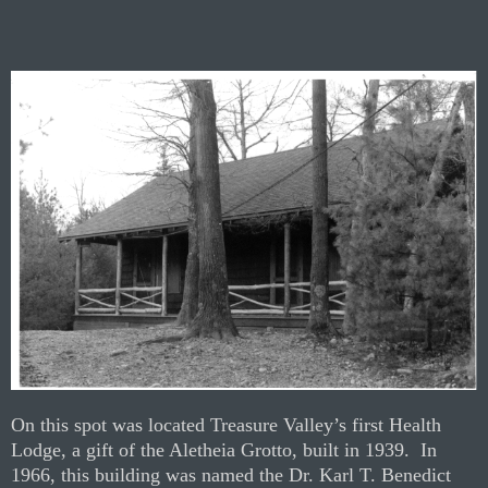
On this spot was located Treasure Valley’s first Health
Lodge, a gift of the Aletheia Grotto, built in 1939.
In
1966, this building was named the Dr. Karl T. Benedict