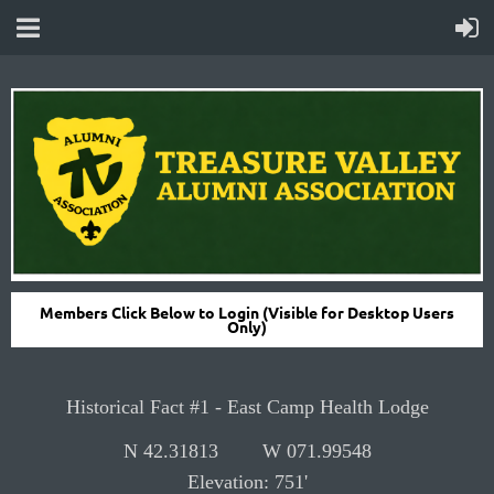
Members Click Below to Login (Visible for Desktop Users
Only)
H
istorical Fact #1 -
East Camp Health Lodge
N 42.31813
W 071.99548
Elevation:
751'