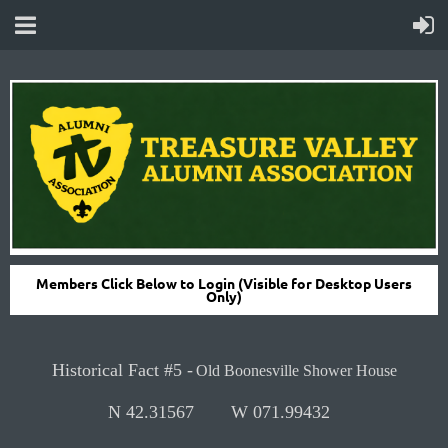
Members Click Below to Login (Visible for Desktop Users
Only)
H
istorical Fact #5 -
Old Boonesville Shower House
N 42.31567
W 071.99432