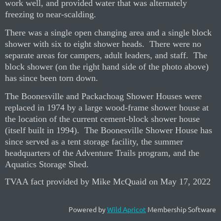
work well, and provided water that was alternately
freezing to near-scalding.
There was a single open changing area and a single block
shower with six to eight shower heads.
There were no
separate areas for campers, adult leaders, and staff.
The
block shower (on the right hand side of the photo above)
has since been torn down.
The Boonesville and Packachoag Shower Houses were
replaced in 1974 by a large wood-frame shower house at
the location of the current cement-block shower house
(itself built in 1994).
The Boonesville Shower House has
since served as a tent storage facility, the summer
headquarters of the Adventure Trails program, and the
Aquatics Storage Shed.
TVAA fact provided by Mike McQuaid
on May 17, 2022
Powered by
Wild Apricot
Membership Software