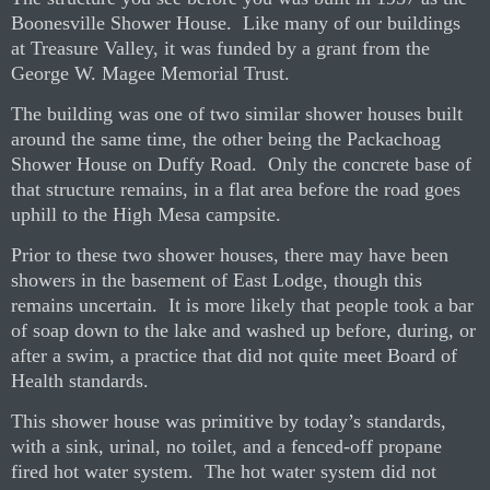
Boonesville Shower House.
Like many of our buildings
at Treasure Valley, it was funded by a grant from the
George W. Magee Memorial Trust.
The building was one of two similar shower houses built
around the same time, the other being the Packachoag
Shower House on Duffy Road.
Only the concrete base of
that structure remains, in a flat area before the road goes
uphill to the High Mesa campsite.
Prior to these two shower houses, there may have been
showers in the basement of East Lodge, though this
remains uncertain.
It is more likely that people took a bar
of soap down to the lake and washed up before, during, or
after a swim, a practice that did not quite meet Board of
Health standards.
This shower house was primitive by today’s standards,
with a sink, urinal, no toilet, and a fenced-off propane
fired hot water system.
The hot water system did not