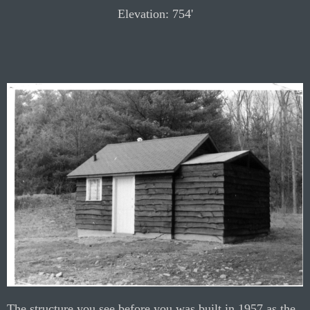
Elevation: 754'
The structure you see before you was built in 1957 as the