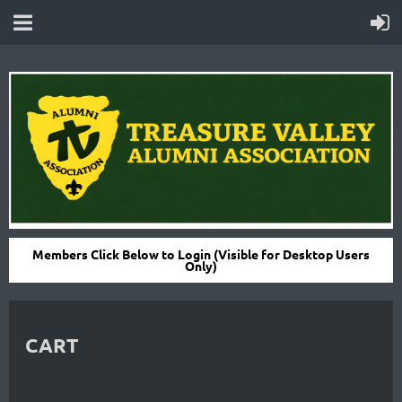
Members Click Below to Login (Visible for Desktop Users
Only)
CART