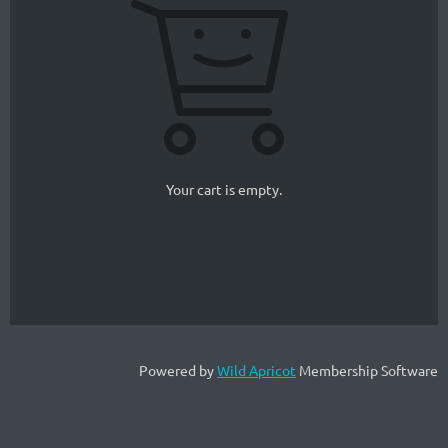
Your cart is empty.
Powered by
Wild Apricot
Membership Software